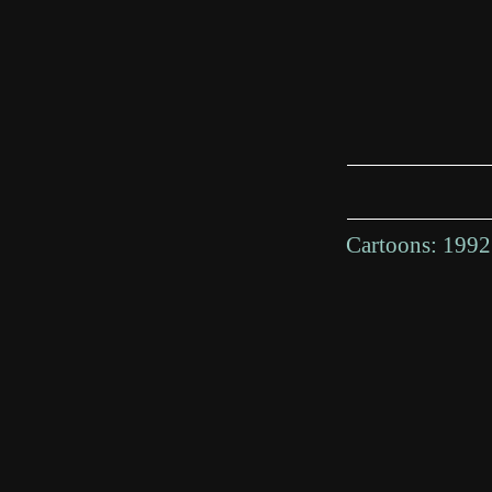
Cartoons:
1992 