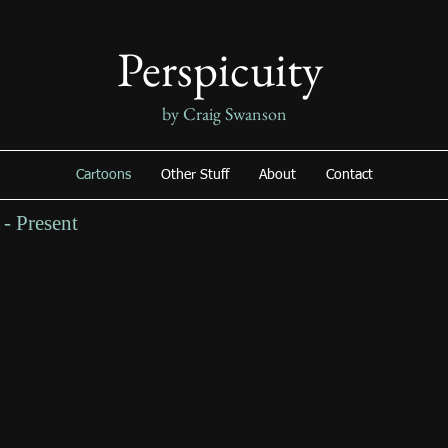
Perspicuity
by Craig Swanson
Cartoons
Other Stuff
About
Contact
- Present