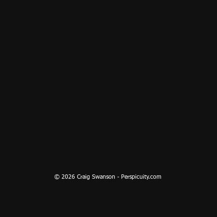
© 2026 Craig Swanson - Perspicuity.com