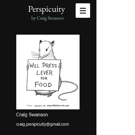
Perspicuity
by Craig Swanson
Contact Me
Craig Swanson
craig.perspicuity@gmail.com